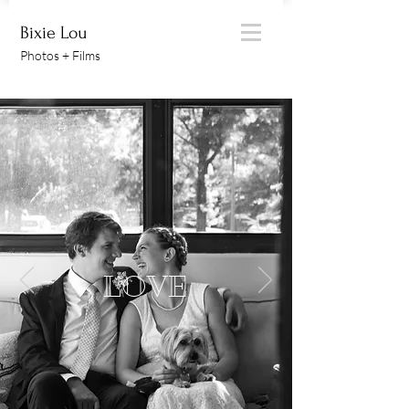
Bixie Lou
Photos + Films
LOVE